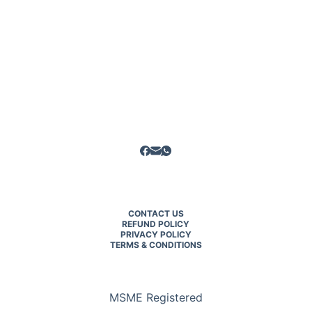
CONTACT US
REFUND POLICY
PRIVACY POLICY
TERMS & CONDITIONS
MSME Registered