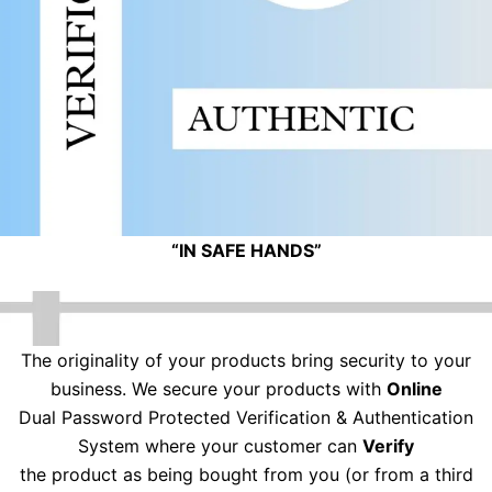
“IN SAFE HANDS”
The originality of your products bring security to your
business. We secure your products with
Online
Dual Password Protected Verification & Authentication
System where your customer can
Verify
the product as being bought from you (or from a third