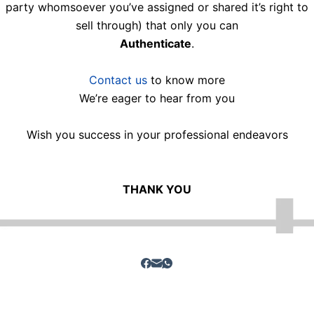
party whomsoever you’ve assigned or shared it’s right to
sell through) that only you can
Authenticate
.
Contact us
to know more
We’re eager to hear from you
Wish you success in your professional endeavors
THANK YOU