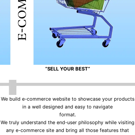
“
SELL YOUR BEST
“
We build e-commerce website to showcase your products
in a well designed and easy to navigate
format.
We truly understand the end-user philosophy while visiting
any e-commerce site and bring all those features that