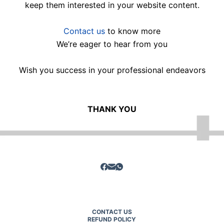
keep them interested in your website content.
Contact us
to know more
We’re eager to hear from you
Wish you success in your professional endeavors
THANK YOU
CONTACT US
REFUND POLICY