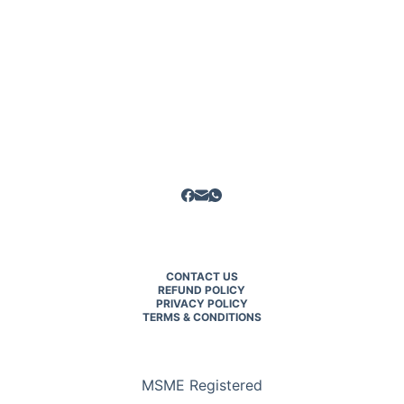
CONTACT US
REFUND POLICY
PRIVACY POLICY
TERMS & CONDITIONS
MSME Registered